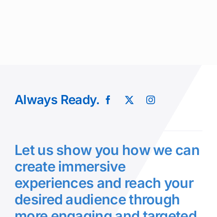
Always Ready.
Let us show you how we can
create immersive
experiences and reach your
desired audience through
more engaging and targeted