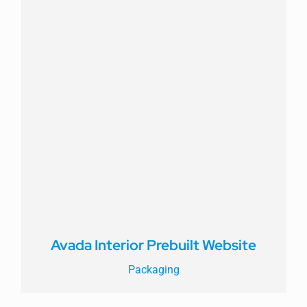
Avada Interior Prebuilt Website
Packaging